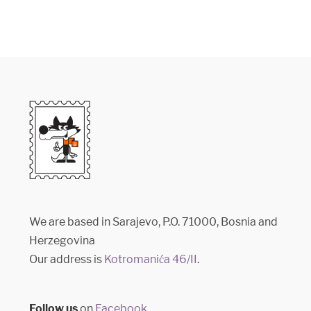
We are based in Sarajevo, P.O. 71000, Bosnia and
Herzegovina
Our address is
Kotromanića 46/II
.
Follow us
on
Facebook