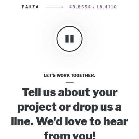
PAUZA
43.8554 / 18.4110
LET’S WORK TOGETHER.
Tell us about your
project or drop us a
line. We'd love to hear
from you!