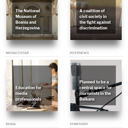
The National
A coalition of
Museum of
civil society in
Bosnia and
the fight against
Herzegovina
discrimination
MEDIACENTAR
INTERNEWS
Planned to be a
Education for
central space for
media
journalists in the
professionals
Balkans
BIONA
SYMPHONY