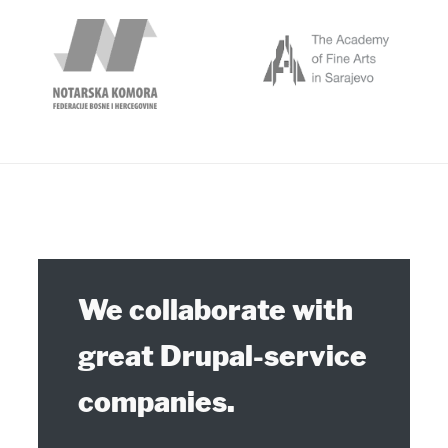
Our Partners
We collaborate with
great Drupal-service
companies.