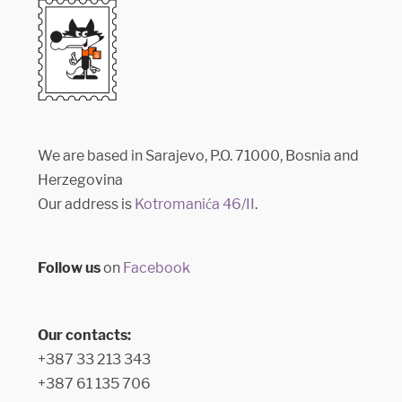
We are based in Sarajevo, P.O. 71000, Bosnia and
Herzegovina
Our address is
Kotromanića 46/II
.
Follow us
on
Facebook
Our contacts:
+387 33 213 343
+387 61 135 706