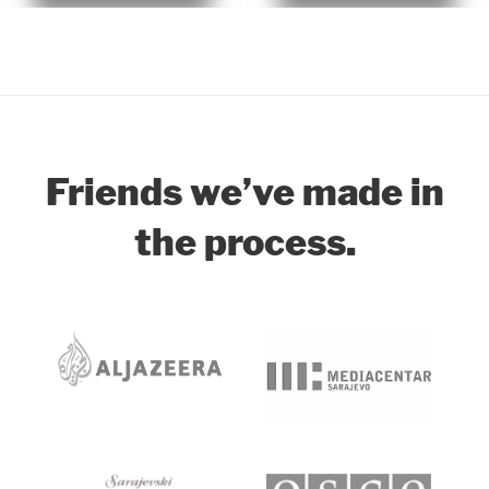
Our Clients
Friends we’ve made in
the process.