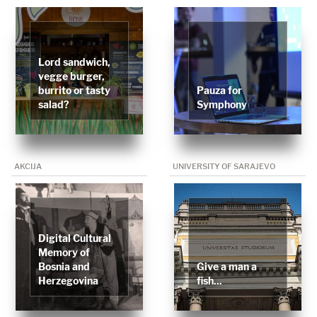
Lord sandwich,
vegge burger,
burrito or tasty
Pauza for
salad?
Symphony
AKCIJA
UNIVERSITY OF SARAJEVO
Digital Cultural
Memory of
Bosnia and
Give a man a
Herzegovina
fish...