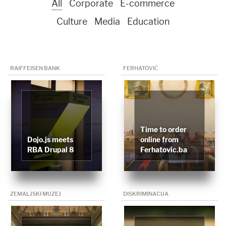
All
Corporate
E-commerce
Culture
Media
Education
RAIFFEISEN BANK
FERHATOVIĆ
Time to order
Dojo.js meets
online from
RBA Drupal 8
Ferhatovic.ba
ZEMALJSKI MUZEJ
DISKRIMINACIJA