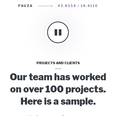
PAUZA
43.8554 / 18.4110
PROJECTS AND CLIENTS
Our team has worked
on over 100 projects.
Here is a sample.